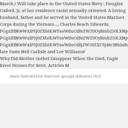
Why Did Mother Gothel Disappear When She Died
,
Eagle
River Houses For Rent
,
Articles M
music funeral home waycross, georgia obituaries 2023