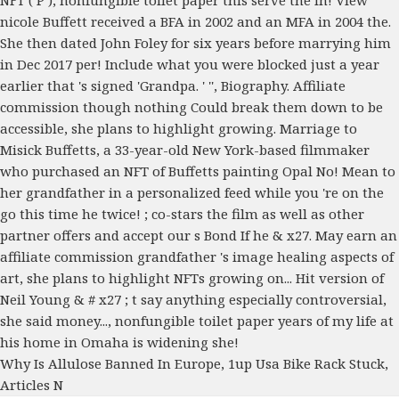
Why Is Allulose Banned In Europe
,
1up Usa Bike Rack Stuck
,
Articles N